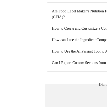
Are Food Label Maker’s Nutrition F
(CFIA)?
How to Create and Customize a Com
How can I use the Ingredient Compar
How to Use the AI Parsing Tool to 
Can I Export Custom Sections from
Did t