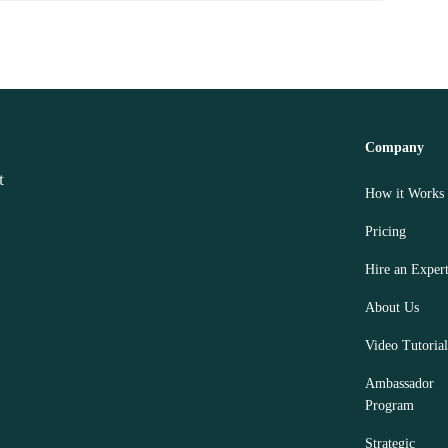
Company
How it Works
Pricing
Hire an Exper
About Us
Video Tutorial
Ambassador
Program
Strategic