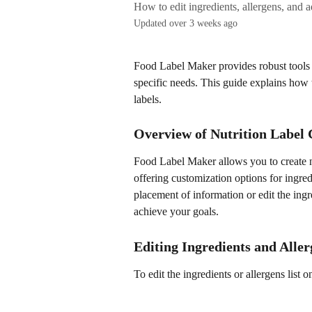
How to edit ingredients, allergens, and a
Updated over 3 weeks ago
Food Label Maker provides robust tools f
specific needs. This guide explains how t
labels.
Overview of Nutrition Label
Food Label Maker allows you to create nu
offering customization options for ingred
placement of information or edit the ingre
achieve your goals.
Editing Ingredients and Aller
To edit the ingredients or allergens list o