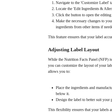
Navigate to the 'Customize Label' ta
Locate the 'Edit Ingredients & Aller
Click the button to open the editing 
Make the necessary changes to your i
ingredients from other items if need
This feature ensures that your label accur
Adjusting Label Layout
While the Nutrition Facts Panel (NFP) is
you can customize the layout of your lab
allows you to:
Place the ingredients and manufactur
below it.
Design the label to better suit your
This flexibility ensures that your labels