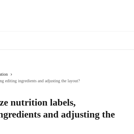
ation
ng editing ingredients and adjusting the layout?
e nutrition labels,
ingredients and adjusting the