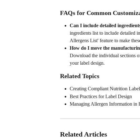
FAQs for Common Customiza
Can I include detailed ingredient
ingredients list to include detailed 
Allergens List' feature to make the
How do I move the manufacturing/
Download the individual sections of
your label design.
Related Topics
Creating Compliant Nutrition Label
Best Practices for Label Design
Managing Allergen Information in 
Related Articles