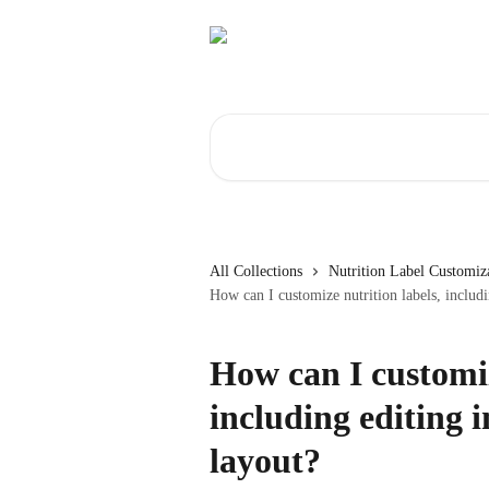
Skip to main content
Search for articles...
All Collections
Nutrition Label Customiz
How can I customize nutrition labels, includi
How can I customiz
including editing 
layout?