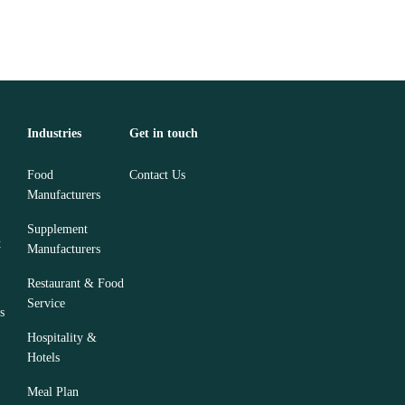
Industries
Get in touch
Food
Contact Us
Manufacturers
Supplement
t
Manufacturers
Restaurant & Food
Service
s
Hospitality &
Hotels
Meal Plan