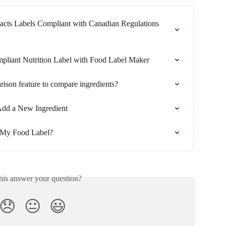
acts Labels Compliant with Canadian Regulations 
pliant Nutrition Label with Food Label Maker
ison feature to compare ingredients?
Add a New Ingredient
 My Food Label?
his answer your question?
😞
😐
😃