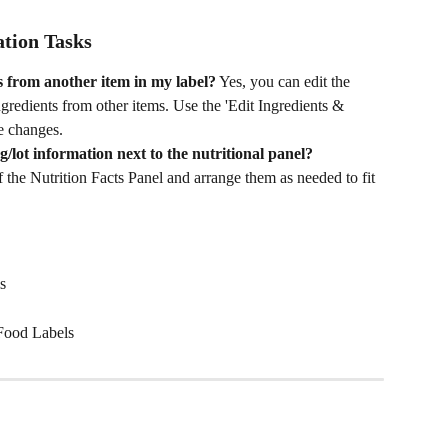
tion Tasks
s from another item in my label?
 Yes, you can edit the 
ingredients from other items. Use the 'Edit Ingredients & 
se changes.
lot information next to the nutritional panel?
 the Nutrition Facts Panel and arrange them as needed to fit 
s
Food Labels