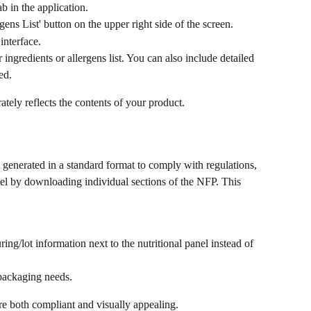
b in the application.
gens List' button on the upper right side of the screen.
interface.
ngredients or allergens list. You can also include detailed 
ed.
ately reflects the contents of your product.
 generated in a standard format to comply with regulations, 
el by downloading individual sections of the NFP. This 
ing/lot information next to the nutritional panel instead of 
 packaging needs.
 are both compliant and visually appealing.