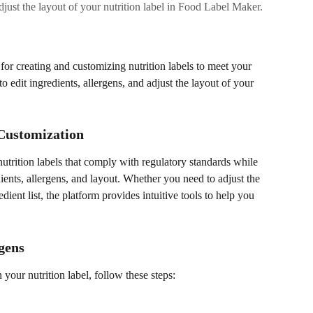
djust the layout of your nutrition label in Food Label Maker.
or creating and customizing nutrition labels to meet your 
o edit ingredients, allergens, and adjust the layout of your 
 Customization
trition labels that comply with regulatory standards while 
ients, allergens, and layout. Whether you need to adjust the 
dient list, the platform provides intuitive tools to help you 
gens
n your nutrition label, follow these steps: