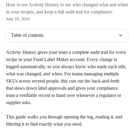
How to use Activity History to see who changed what and when
in your recipes, and keep a full audit trail for compliance.
June 10, 2026
Table of contents
Activity History gives your team a complete audit trail for every 
recipe in your Food Label Maker account. Every change is 
logged automatically, so you always know who made each edit, 
what was changed, and when. For teams managing multiple 
SKUs across several people, this cuts out the back-and-forth 
that slows down label approvals and gives your compliance 
team a verifiable record to hand over whenever a regulator or 
supplier asks.
This guide walks you through opening the log, reading it, and 
filtering it to find exactly what you need.