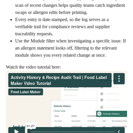
scan of recent changes helps quality teams catch ingredient 
swaps or allergen edits before printing.
Every entry is date-stamped, so the log serves as a 
verifiable trail for compliance reviews and supplier 
traceability requests.
Use the Module filter when investigating a specific issue. If 
an allergen statement looks off, filtering to the relevant 
module shows you every related change at once.
Watch the video tutorial here: