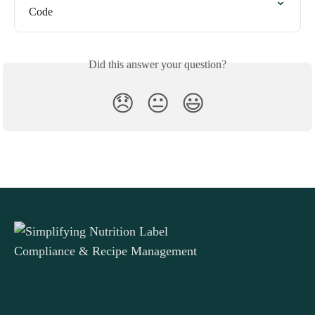
Code
Did this answer your question?
😞
😐
😃