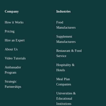
Company
Industries
How it Works
Food
Manufacturers
Pricing
Supplement
Hire an Expert
Manufacturers
About Us
Restaurant & Food
Service
Video Tutorials
Hospitality &
Ambassador
Hotels
Program
Meal Plan
Strategic
Companies
Partnerships
Universities &
Educational
Institutions