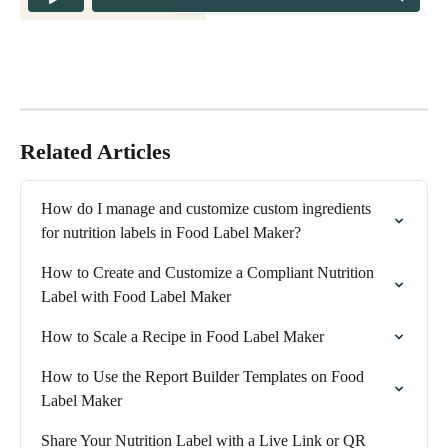
Related Articles
How do I manage and customize custom ingredients 
for nutrition labels in Food Label Maker?
How to Create and Customize a Compliant Nutrition 
Label with Food Label Maker
How to Scale a Recipe in Food Label Maker
How to Use the Report Builder Templates on Food 
Label Maker
Share Your Nutrition Label with a Live Link or QR 