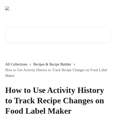
Skip to main content
Search for articles...
All Collections
Recipes & Recipe Builder
How to Use Activity History to Track Recipe Changes on Food Label
Maker
How to Use Activity History
to Track Recipe Changes on
Food Label Maker