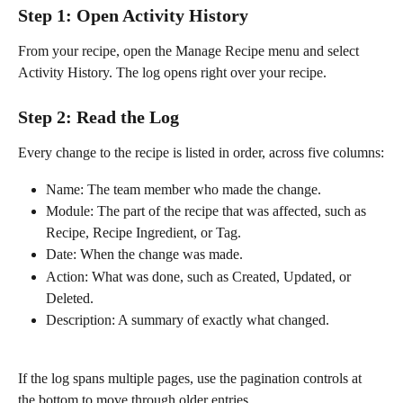
Step 1: Open Activity History
From your recipe, open the Manage Recipe menu and select 
Activity History. The log opens right over your recipe.
Step 2: Read the Log
Every change to the recipe is listed in order, across five columns:
Name: The team member who made the change.
Module: The part of the recipe that was affected, such as 
Recipe, Recipe Ingredient, or Tag.
Date: When the change was made.
Action: What was done, such as Created, Updated, or 
Deleted.
Description: A summary of exactly what changed.
If the log spans multiple pages, use the pagination controls at 
the bottom to move through older entries.