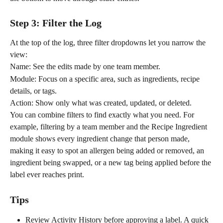
Step 3: Filter the Log
At the top of the log, three filter dropdowns let you narrow the 
view:
Name: See the edits made by one team member.
Module: Focus on a specific area, such as ingredients, recipe 
details, or tags.
Action: Show only what was created, updated, or deleted.
You can combine filters to find exactly what you need. For 
example, filtering by a team member and the Recipe Ingredient 
module shows every ingredient change that person made, 
making it easy to spot an allergen being added or removed, an 
ingredient being swapped, or a new tag being applied before the 
label ever reaches print.
Tips
Review Activity History before approving a label. A quick 