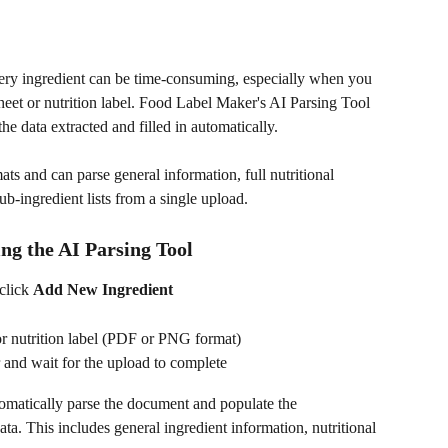
very ingredient can be time-consuming, especially when you 
heet or nutrition label. Food Label Maker's AI Parsing Tool 
e data extracted and filled in automatically.
s and can parse general information, full nutritional 
b-ingredient lists from a single upload.
ng the AI Parsing Tool
click 
Add New Ingredient
or nutrition label (PDF or PNG format)
 and wait for the upload to complete
tomatically parse the document and populate the 
ata. This includes general ingredient information, nutritional 