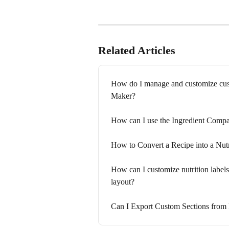
Related Articles
How do I manage and customize custo
Maker?
How can I use the Ingredient Compar
How to Convert a Recipe into a Nutr
How can I customize nutrition labels,
layout?
Can I Export Custom Sections from