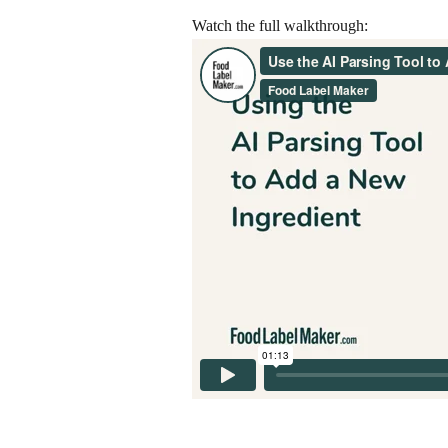
Watch the full walkthrough: