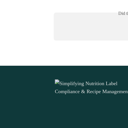
Did t