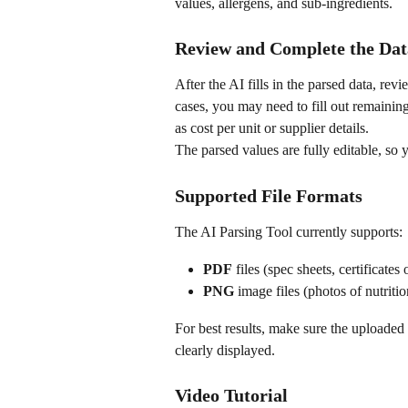
values, allergens, and sub-ingredients.
Review and Complete the Dat
After the AI fills in the parsed data, rev
cases, you may need to fill out remaining
as cost per unit or supplier details.
The parsed values are fully editable, so 
Supported File Formats
The AI Parsing Tool currently supports:
PDF
 files (spec sheets, certificates
PNG
 image files (photos of nutrit
For best results, make sure the uploaded 
clearly displayed.
Video Tutorial