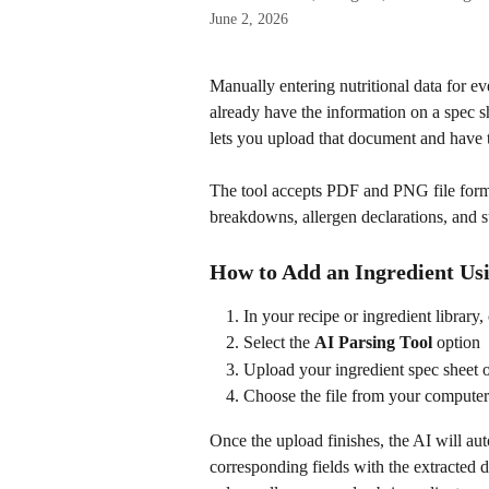
June 2, 2026
Manually entering nutritional data for e
already have the information on a spec s
lets you upload that document and have th
The tool accepts PDF and PNG file format
breakdowns, allergen declarations, and su
How to Add an Ingredient Usi
In your recipe or ingredient library, 
Select the 
AI Parsing Tool
 option
Upload your ingredient spec sheet 
Choose the file from your computer
Once the upload finishes, the AI will au
corresponding fields with the extracted d