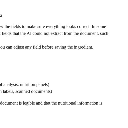
a
iew the fields to make sure everything looks correct. In some 
 fields that the AI could not extract from the document, such 
you can adjust any field before saving the ingredient.
 of analysis, nutrition panels)
ion labels, scanned documents)
document is legible and that the nutritional information is 