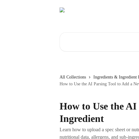
Skip to main content
Search for articles...
All Collections
Ingredients & Ingredient 
How to Use the AI Parsing Tool to Add a Ne
How to Use the AI
Ingredient
Learn how to upload a spec sheet or nutrit
nutritional data, allergens, and sub-ingre