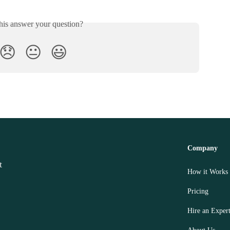
his answer your question?
😞
😐
😃
Company
How it Works
Pricing
Hire an Exper