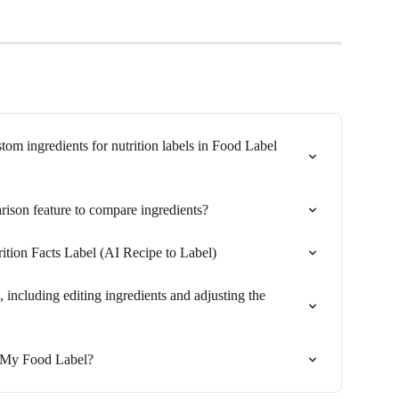
m ingredients for nutrition labels in Food Label 
ison feature to compare ingredients?
ition Facts Label (AI Recipe to Label)
 including editing ingredients and adjusting the 
 My Food Label?