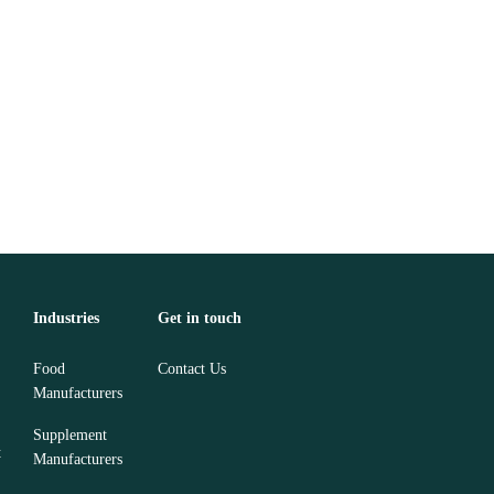
Industries
Get in touch
Food
Contact Us
Manufacturers
Supplement
t
Manufacturers