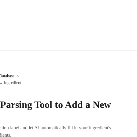
Database
w Ingredient
 Parsing Tool to Add a New
ion label and let AI automatically fill in your ingredient's
dients.