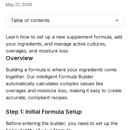
May 22, 2026
Table of contents
Learn how to set up a new supplement formula, add 
your ingredients, and manage active cultures, 
overages, and moisture loss.
Overview
Building a formula is where your ingredients come 
together. Our intelligent Formula Builder 
automatically calculates complex values like 
overages and moisture loss, making it easy to create 
accurate, compliant recipes.
Step 1: Initial Formula Setup
Before entering the builder, you need to set up the 