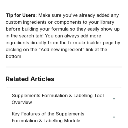
Tip for Users:
 Make sure you've already added any 
custom ingredients or components to your library 
before building your formula so they easily show up 
in the search tab! You can always add more 
ingredients directly from the formula builder page by 
clicking on the "Add new ingredient" link at the 
bottom
Related Articles
Supplements Formulation & Labelling Tool

Overview
Key Features of the Supplements 
Formulation & Labelling Module