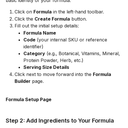
basic identity of your formula:
Click on 
Formula
 in the left-hand toolbar.
Click the 
Create Formula
 button.
Fill out the initial setup details:
Formula Name
Code
 (your internal SKU or reference 
identifier)
Category
 (e.g., Botanical, Vitamins, Mineral, 
Protein Powder, Herb, etc.)
Serving Size Details
Click next to move forward into the 
Formula 
Builder
 page.
Formula Setup Page
Step 2: Add Ingredients to Your Formula