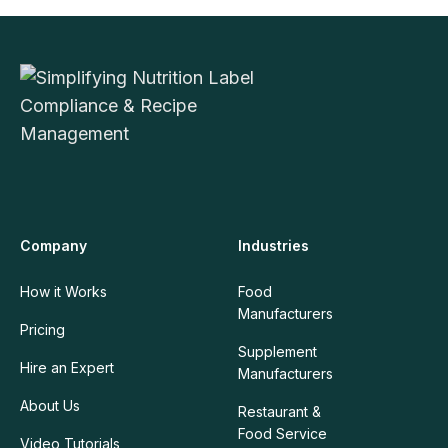
Company
Industries
How it Works
Food
Manufacturers
Pricing
Supplement
Hire an Expert
Manufacturers
About Us
Restaurant &
Food Service
Video Tutorials