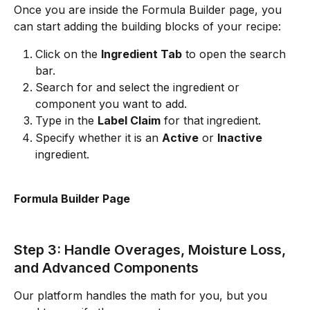
Once you are inside the Formula Builder page, you 
can start adding the building blocks of your recipe:
Click on the 
Ingredient Tab
 to open the search 
bar.
Search for and select the ingredient or 
component you want to add.
Type in the 
Label Claim
 for that ingredient.
Specify whether it is an 
Active
 or 
Inactive
ingredient.
Formula Builder Page
Step 3: Handle Overages, Moisture Loss, 
and Advanced Components
Our platform handles the math for you, but you 