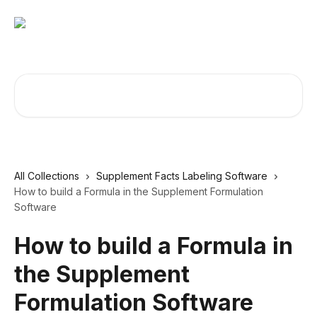
Skip to main content
Search for articles...
All Collections
Supplement Facts Labeling Software
How to build a Formula in the Supplement Formulation
Software
How to build a Formula in
the Supplement
Formulation Software