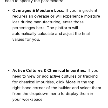
need to specify the parameters:
Overages & Moisture Loss:
 If your ingredient 
requires an overage or will experience moisture 
loss during manufacturing, enter those 
percentages here. The platform will 
automatically calculate and adjust the final 
values for you.
Active Cultures & Chemical Impurities:
 If you 
need to view or add active cultures or tracking 
for chemical impurities, click 
More
 in the top 
right-hand corner of the builder and select them 
from the dropdown menu to display them in 
your workspace.