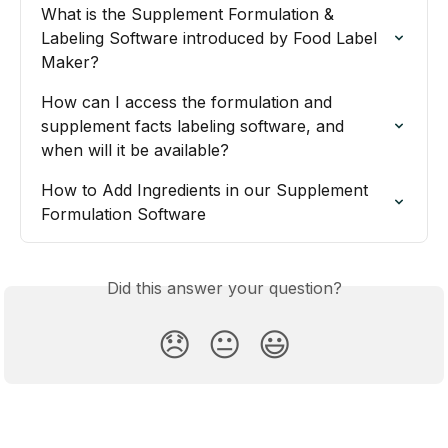
What is the Supplement Formulation & 
Labeling Software introduced by Food Label 
Maker?
How can I access the formulation and 
supplement facts labeling software, and 
when will it be available?
How to Add Ingredients in our Supplement 
Formulation Software
Did this answer your question?
😞
😐
😃