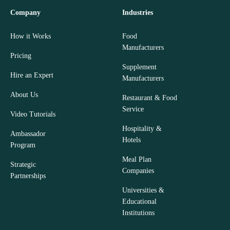
Company
Industries
How it Works
Food
Manufacturers
Pricing
Supplement
Hire an Expert
Manufacturers
About Us
Restaurant & Food
Service
Video Tutorials
Hospitality &
Ambassador
Hotels
Program
Meal Plan
Strategic
Companies
Partnerships
Universities &
Educational
Institutions