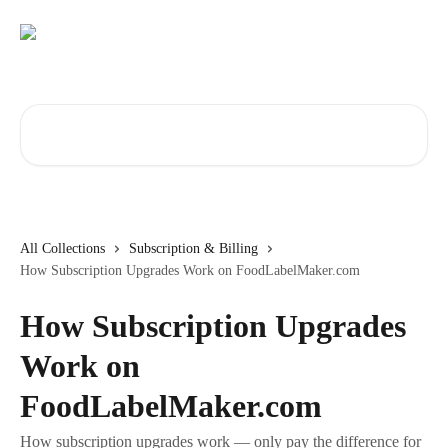
Skip to main content
Search for articles...
All Collections
Subscription & Billing
How Subscription Upgrades Work on FoodLabelMaker.com
How Subscription Upgrades
Work on
FoodLabelMaker.com
How subscription upgrades work — only pay the difference for