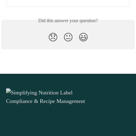
Did this answer your question?
😞
😐
😃