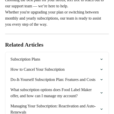
our support team — we’re here to help.
Whether you're upgrading your plan or switching between 
monthly and yearly subscriptions, our team is ready to assist 
you every step of the way.
Related Articles
Subscription Plans
How to Cancel Your Subscription
Do-It-Yourself Subscription Plan: Features and Costs
What subscription options does Food Label Maker 
offer, and how can I manage my account?
Managing Your Subscription: Reactivation and Auto-
Renewals