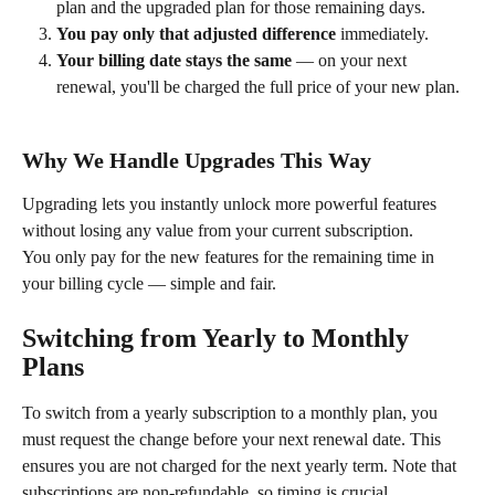
plan and the upgraded plan for those remaining days.
You pay only that adjusted difference
 immediately.
Your billing date stays the same
 — on your next 
renewal, you'll be charged the full price of your new plan.
Why We Handle Upgrades This Way
Upgrading lets you instantly unlock more powerful features 
without losing any value from your current subscription.
You only pay for the new features for the remaining time in 
your billing cycle — simple and fair.
Switching from Yearly to Monthly 
Plans
To switch from a yearly subscription to a monthly plan, you 
must request the change before your next renewal date. This 
ensures you are not charged for the next yearly term. Note that 
subscriptions are non-refundable, so timing is crucial.