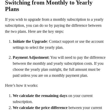
Switching from Monthly to Yearly 
Plans
If you wish to upgrade from a monthly subscription to a yearly 
subscription, you can do so by paying the difference between 
the two plans. Here are the key steps:
Initiate the Upgrade
: Contact support or use the account 
settings to select the yearly plan.
Payment Adjustment
: You will need to pay the difference 
between the monthly and yearly subscription costs. If you 
choose the yearly plan outright, the full amount must be 
paid unless you are on a monthly payment plan.
Here’s how it works:
We calculate the remaining days
 on your current 
subscription.
We calculate the price difference
 between your current 