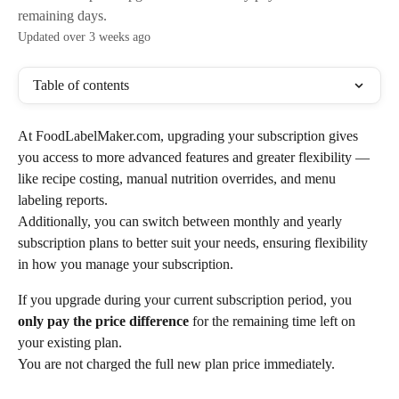
remaining days.
Updated over 3 weeks ago
Table of contents
At FoodLabelMaker.com, upgrading your subscription gives 
you access to more advanced features and greater flexibility — 
like recipe costing, manual nutrition overrides, and menu 
labeling reports.
Additionally, you can switch between monthly and yearly 
subscription plans to better suit your needs, ensuring flexibility 
in how you manage your subscription.
If you upgrade during your current subscription period, you 
only pay the price difference
 for the remaining time left on 
your existing plan.
You are not charged the full new plan price immediately.