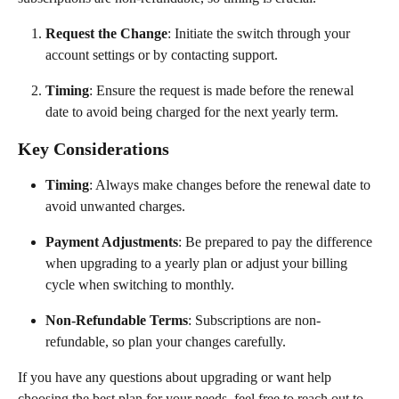
Request the Change
: Initiate the switch through your 
account settings or by contacting support.
Timing
: Ensure the request is made before the renewal 
date to avoid being charged for the next yearly term.
Key Considerations
Timing
: Always make changes before the renewal date to 
avoid unwanted charges.
Payment Adjustments
: Be prepared to pay the difference 
when upgrading to a yearly plan or adjust your billing 
cycle when switching to monthly.
Non-Refundable Terms
: Subscriptions are non-
refundable, so plan your changes carefully.
If you have any questions about upgrading or want help 
choosing the best plan for your needs, feel free to reach out to 